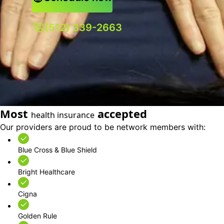
(512) 339-2663
Most
accepted
health insurance
Our providers are proud to be network members with:
Blue Cross & Blue Shield
Bright Healthcare
Cigna
Golden Rule