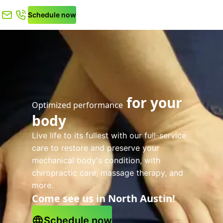
Schedule now
for your
Optimized performance
body
Live life to its fullest with our full-service
care to restore and preserve your
mechanical body's condition, with
chiropractic care, massage therapy, and
more.
Come see us in North Austin!
Schedule now