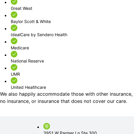
Great West
Baylor Scott & White
IdealCare by Sendero Health
Medicare
National Reserve
UMR
United Healthcare
We also happily accommodate those with other insurance,
no insurance, or insurance that does not cover our care.
3951 W Parmer Ln Ste 300